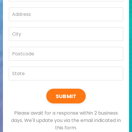
SUBMIT
Please await for a response within 2 business
days. We'll update you via the email indicated in
this form.