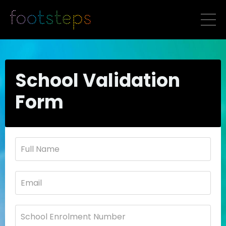
School Validation
Form